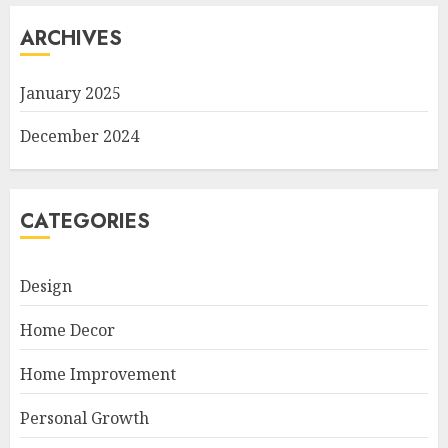
ARCHIVES
January 2025
December 2024
CATEGORIES
Design
Home Decor
Home Improvement
Personal Growth