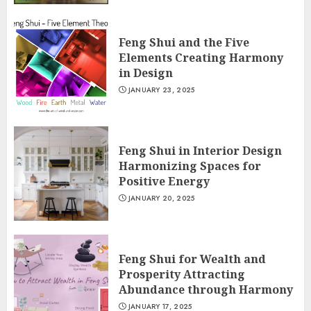
Feng Shui and the Five
Elements Creating Harmony
in Design
JANUARY 23, 2025
Feng Shui in Interior Design
Harmonizing Spaces for
Positive Energy
JANUARY 20, 2025
Feng Shui for Wealth and
Prosperity Attracting
Abundance through Harmony
JANUARY 17, 2025