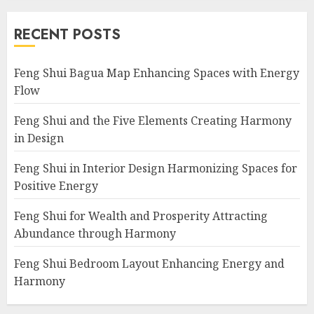
RECENT POSTS
Feng Shui Bagua Map Enhancing Spaces with Energy
Flow
Feng Shui and the Five Elements Creating Harmony
in Design
Feng Shui in Interior Design Harmonizing Spaces for
Positive Energy
Feng Shui for Wealth and Prosperity Attracting
Abundance through Harmony
Feng Shui Bedroom Layout Enhancing Energy and
Harmony