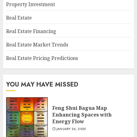
Property Investment
Real Estate
Real Estate Financing
Real Estate Market Trends
Real Estate Pricing Predictions
YOU MAY HAVE MISSED
Feng Shui Bagua Map
Enhancing Spaces with
Energy Flow
JANUARY 26, 2025