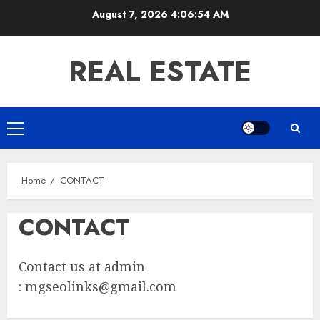
Skip
August 7, 2026
4:06:54 AM
to
content
REAL ESTATE
Primary
Menu
Home
CONTACT
CONTACT
Contact us at admin
:
mgseolinks@gmail.com