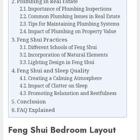
Plumbing in Real Estate
Importance of Plumbing Inspections
Common Plumbing Issues in Real Estate
Tips for Maintaining Plumbing Systems
Impact of Plumbing on Property Value
Feng Shui Practices
Different Schools of Feng Shui
Incorporation of Natural Elements
Lighting Design in Feng Shui
Feng Shui and Sleep Quality
Creating a Calming Atmosphere
Impact of Clutter on Sleep
Promoting Relaxation and Restfulness
Conclusion
FAQ Explained
Feng Shui Bedroom Layout