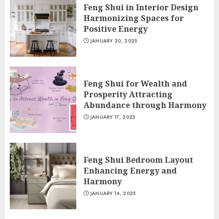
Feng Shui in Interior Design
Harmonizing Spaces for
Positive Energy
JANUARY 20, 2025
Feng Shui for Wealth and
Prosperity Attracting
Abundance through Harmony
JANUARY 17, 2025
Feng Shui Bedroom Layout
Enhancing Energy and
Harmony
JANUARY 14, 2025