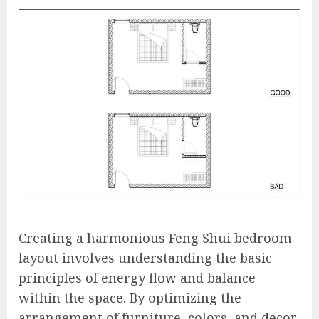
Creating a harmonious Feng Shui bedroom
layout involves understanding the basic
principles of energy flow and balance
within the space. By optimizing the
arrangement of furniture, colors, and decor,