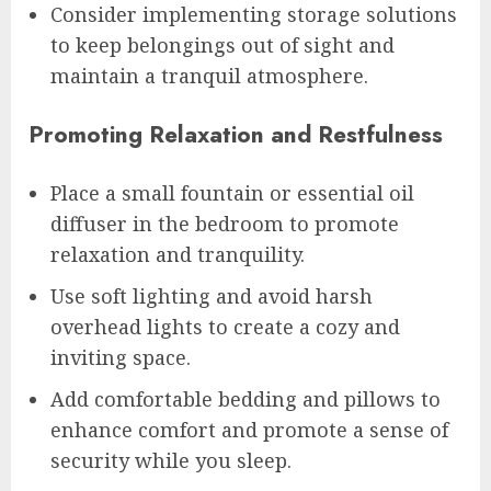
Consider implementing storage solutions
to keep belongings out of sight and
maintain a tranquil atmosphere.
Promoting Relaxation and Restfulness
Place a small fountain or essential oil
diffuser in the bedroom to promote
relaxation and tranquility.
Use soft lighting and avoid harsh
overhead lights to create a cozy and
inviting space.
Add comfortable bedding and pillows to
enhance comfort and promote a sense of
security while you sleep.