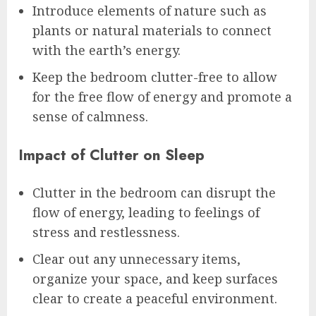
Introduce elements of nature such as
plants or natural materials to connect
with the earth’s energy.
Keep the bedroom clutter-free to allow
for the free flow of energy and promote a
sense of calmness.
Impact of Clutter on Sleep
Clutter in the bedroom can disrupt the
flow of energy, leading to feelings of
stress and restlessness.
Clear out any unnecessary items,
organize your space, and keep surfaces
clear to create a peaceful environment.