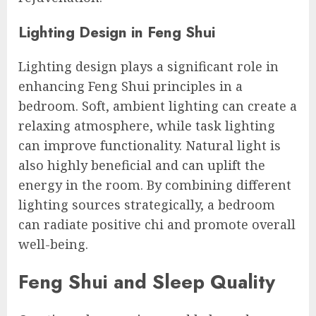
Lighting Design in Feng Shui
Lighting design plays a significant role in
enhancing Feng Shui principles in a
bedroom. Soft, ambient lighting can create a
relaxing atmosphere, while task lighting
can improve functionality. Natural light is
also highly beneficial and can uplift the
energy in the room. By combining different
lighting sources strategically, a bedroom
can radiate positive chi and promote overall
well-being.
Feng Shui and Sleep Quality