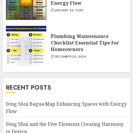
Energy Flow
JANUARY 26, 2025
Plumbing Maintenance
Checklist Essential Tips for
Homeowners
DECEMBER 30, 2024
RECENT POSTS
Feng Shui Bagua Map Enhancing Spaces with Energy
Flow
Feng Shui and the Five Elements Creating Harmony
in Design