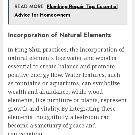
READ MORE
Plumbing Repair Tips Essential
Advice for Homeowners
Incorporation of Natural Elements
In Feng Shui practices, the incorporation of
natural elements like water and wood is
essential to create balance and promote
positive energy flow. Water features, such
as fountains or aquariums, can symbolize
wealth and abundance, while wood
elements, like furniture or plants, represent
growth and vitality. By integrating these
elements thoughtfully, a bedroom can
become a sanctuary of peace and
rejuvenation.