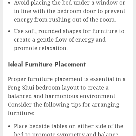
Avoid placing the bed under a window or
in line with the bedroom door to prevent
energy from rushing out of the room.
Use soft, rounded shapes for furniture to
create a gentle flow of energy and
promote relaxation.
Ideal Furniture Placement
Proper furniture placement is essential in a
Feng Shui bedroom layout to create a
balanced and harmonious environment.
Consider the following tips for arranging
furniture:
Place bedside tables on either side of the
bed to promote symmetry and balance.