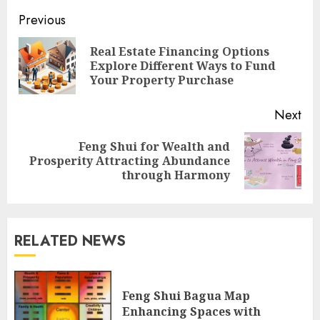
Continue
Previous
Reading
Real Estate Financing Options
Pre
Explore Different Ways to Fund
pos
Your Property Purchase
Next
Feng Shui for Wealth and
Next
Prosperity Attracting Abundance
post:
through Harmony
RELATED NEWS
Feng Shui Bagua Map
Enhancing Spaces with