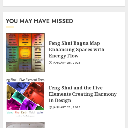
YOU MAY HAVE MISSED
Feng Shui Bagua Map
Enhancing Spaces with
Energy Flow
JANUARY 26, 2025
Feng Shui and the Five
Elements Creating Harmony
in Design
JANUARY 23, 2025