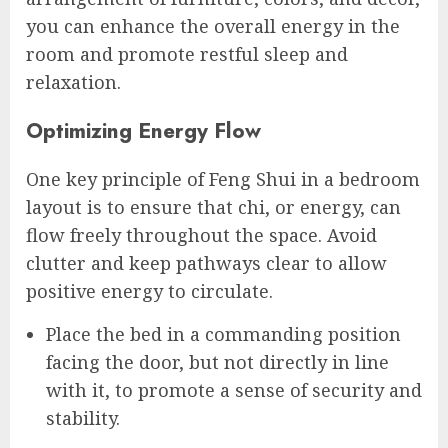
you can enhance the overall energy in the
room and promote restful sleep and
relaxation.
Optimizing Energy Flow
One key principle of Feng Shui in a bedroom
layout is to ensure that chi, or energy, can
flow freely throughout the space. Avoid
clutter and keep pathways clear to allow
positive energy to circulate.
Place the bed in a commanding position
facing the door, but not directly in line
with it, to promote a sense of security and
stability.