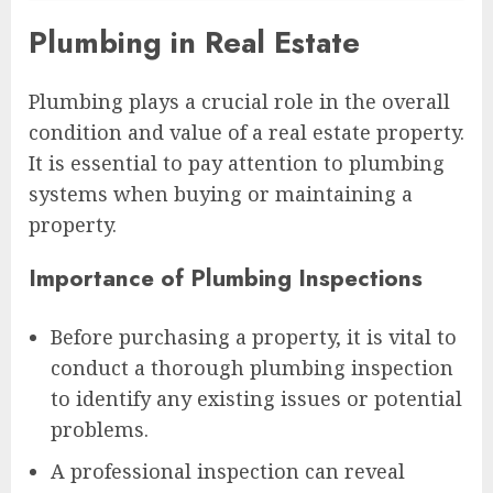
Plumbing in Real Estate
Plumbing plays a crucial role in the overall
condition and value of a real estate property.
It is essential to pay attention to plumbing
systems when buying or maintaining a
property.
Importance of Plumbing Inspections
Before purchasing a property, it is vital to
conduct a thorough plumbing inspection
to identify any existing issues or potential
problems.
A professional inspection can reveal