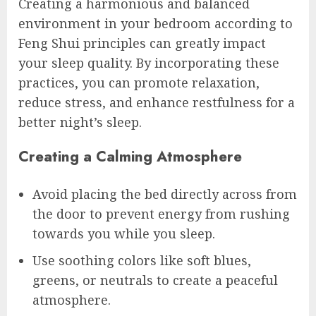
Creating a harmonious and balanced
environment in your bedroom according to
Feng Shui principles can greatly impact
your sleep quality. By incorporating these
practices, you can promote relaxation,
reduce stress, and enhance restfulness for a
better night’s sleep.
Creating a Calming Atmosphere
Avoid placing the bed directly across from
the door to prevent energy from rushing
towards you while you sleep.
Use soothing colors like soft blues,
greens, or neutrals to create a peaceful
atmosphere.