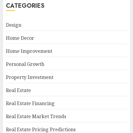
CATEGORIES
Design
Home Decor
Home Improvement
Personal Growth
Property Investment
Real Estate
Real Estate Financing
Real Estate Market Trends
Real Estate Pricing Predictions