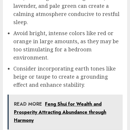
lavender, and pale green can create a
calming atmosphere conducive to restful
sleep.
Avoid bright, intense colors like red or
orange in large amounts, as they may be
too stimulating for a bedroom
environment.
Consider incorporating earth tones like
beige or taupe to create a grounding
effect and enhance stability.
READ MORE
Feng Shui for Wealth and
Prosperity Attracting Abundance through
Harmony