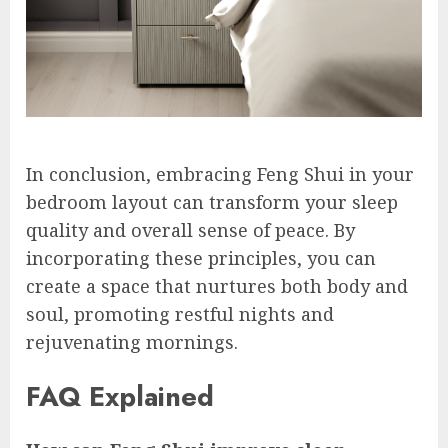
In conclusion, embracing Feng Shui in your
bedroom layout can transform your sleep
quality and overall sense of peace. By
incorporating these principles, you can
create a space that nurtures both body and
soul, promoting restful nights and
rejuvenating mornings.
FAQ Explained