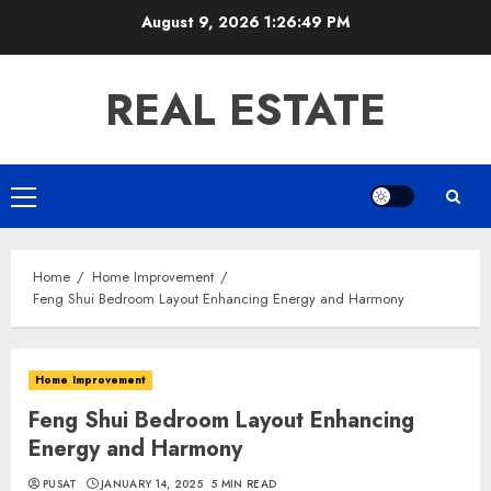
Skip
August 9, 2026
1:26:50 PM
to
content
REAL ESTATE
Primary
Menu
Home
Home Improvement
Feng Shui Bedroom Layout Enhancing Energy and Harmony
Home Improvement
Feng Shui Bedroom Layout Enhancing
Energy and Harmony
PUSAT
JANUARY 14, 2025
5 MIN READ