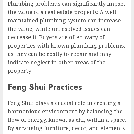
Plumbing problems can significantly impact
the value of a real estate property. A well-
maintained plumbing system can increase
the value, while unresolved issues can
decrease it. Buyers are often wary of
properties with known plumbing problems,
as they can be costly to repair and may
indicate neglect in other areas of the
property.
Feng Shui Practices
Feng Shui plays a crucial role in creating a
harmonious environment by balancing the
flow of energy, known as chi, within a space.
By arranging furniture, decor, and elements