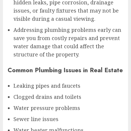
hidden leaks, pipe corrosion, drainage
issues, or faulty fixtures that may not be
visible during a casual viewing.
Addressing plumbing problems early can
save you from costly repairs and prevent
water damage that could affect the
structure of the property.
Common Plumbing Issues in Real Estate
Leaking pipes and faucets
Clogged drains and toilets
Water pressure problems
Sewer line issues
Water heater malfunctions