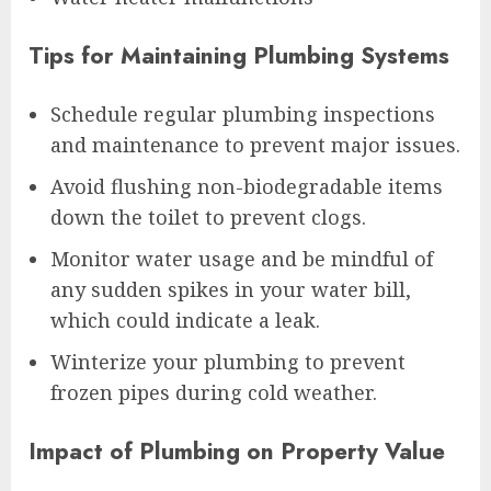
Tips for Maintaining Plumbing Systems
Schedule regular plumbing inspections
and maintenance to prevent major issues.
Avoid flushing non-biodegradable items
down the toilet to prevent clogs.
Monitor water usage and be mindful of
any sudden spikes in your water bill,
which could indicate a leak.
Winterize your plumbing to prevent
frozen pipes during cold weather.
Impact of Plumbing on Property Value