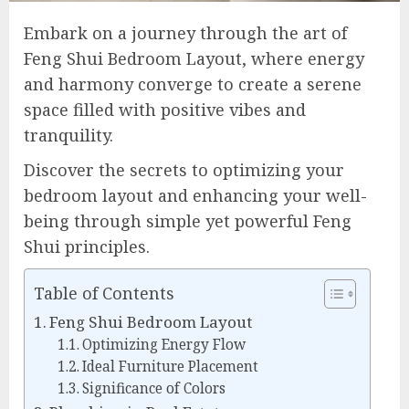
Embark on a journey through the art of
Feng Shui Bedroom Layout, where energy
and harmony converge to create a serene
space filled with positive vibes and
tranquility.
Discover the secrets to optimizing your
bedroom layout and enhancing your well-
being through simple yet powerful Feng
Shui principles.
Table of Contents
Feng Shui Bedroom Layout
Optimizing Energy Flow
Ideal Furniture Placement
Significance of Colors