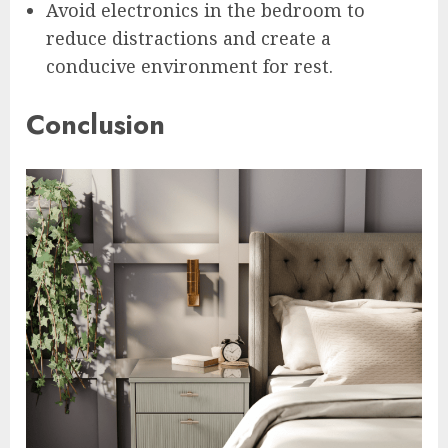
Avoid electronics in the bedroom to
reduce distractions and create a
conducive environment for rest.
Conclusion