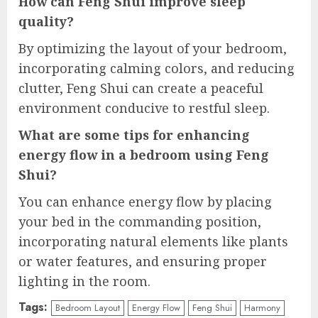
How can Feng Shui improve sleep
quality?
By optimizing the layout of your bedroom,
incorporating calming colors, and reducing
clutter, Feng Shui can create a peaceful
environment conducive to restful sleep.
What are some tips for enhancing
energy flow in a bedroom using Feng
Shui?
You can enhance energy flow by placing
your bed in the commanding position,
incorporating natural elements like plants
or water features, and ensuring proper
lighting in the room.
Tags:
Bedroom Layout
Energy Flow
Feng Shui
Harmony