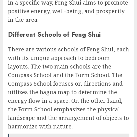
in a specific way, Feng Shui aims to promote
positive energy, well-being, and prosperity
in the area.
Different Schools of Feng Shui
There are various schools of Feng Shui, each
with its unique approach to bedroom
layouts. The two main schools are the
Compass School and the Form School. The
Compass School focuses on directions and
utilizes the bagua map to determine the
energy flow in a space. On the other hand,
the Form School emphasizes the physical
landscape and the arrangement of objects to
harmonize with nature.