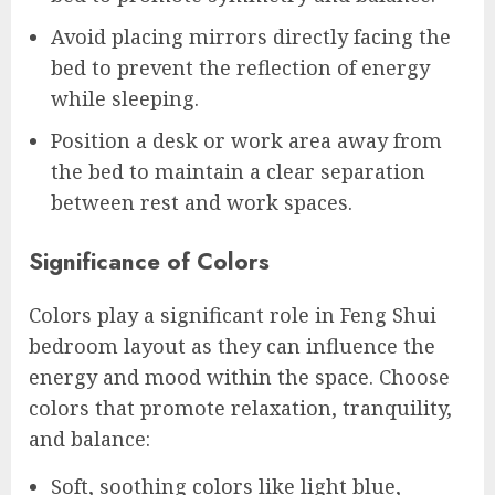
Avoid placing mirrors directly facing the
bed to prevent the reflection of energy
while sleeping.
Position a desk or work area away from
the bed to maintain a clear separation
between rest and work spaces.
Significance of Colors
Colors play a significant role in Feng Shui
bedroom layout as they can influence the
energy and mood within the space. Choose
colors that promote relaxation, tranquility,
and balance:
Soft, soothing colors like light blue,