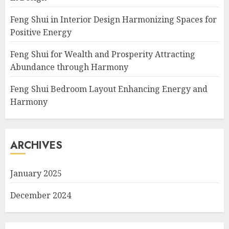
Feng Shui in Interior Design Harmonizing Spaces for
Positive Energy
Feng Shui for Wealth and Prosperity Attracting
Abundance through Harmony
Feng Shui Bedroom Layout Enhancing Energy and
Harmony
ARCHIVES
January 2025
December 2024