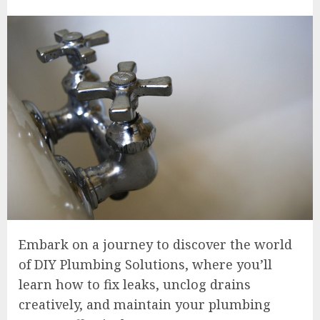
Embark on a journey to discover the world
of DIY Plumbing Solutions, where you’ll
learn how to fix leaks, unclog drains
creatively, and maintain your plumbing