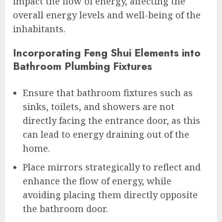
impact the flow of energy, affecting the
overall energy levels and well-being of the
inhabitants.
Incorporating Feng Shui Elements into
Bathroom Plumbing Fixtures
Ensure that bathroom fixtures such as
sinks, toilets, and showers are not
directly facing the entrance door, as this
can lead to energy draining out of the
home.
Place mirrors strategically to reflect and
enhance the flow of energy, while
avoiding placing them directly opposite
the bathroom door.