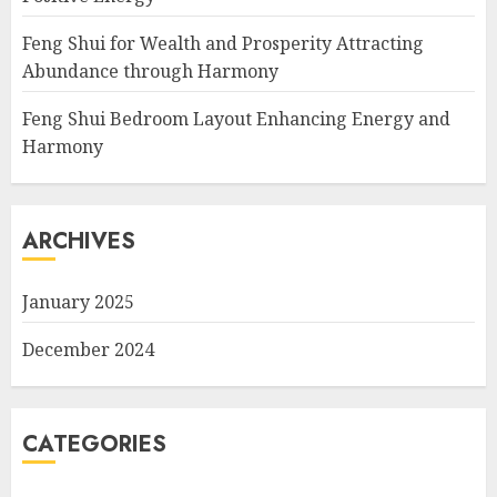
Feng Shui for Wealth and Prosperity Attracting
Abundance through Harmony
Feng Shui Bedroom Layout Enhancing Energy and
Harmony
ARCHIVES
January 2025
December 2024
CATEGORIES