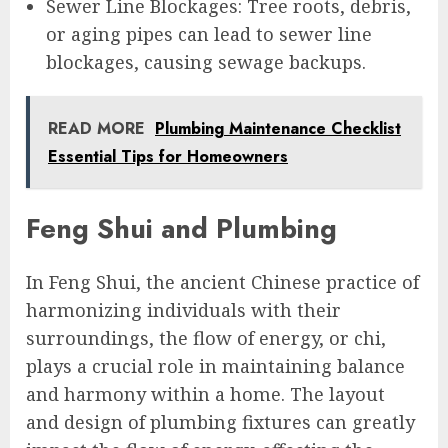
Sewer Line Blockages: Tree roots, debris,
or aging pipes can lead to sewer line
blockages, causing sewage backups.
READ MORE
Plumbing Maintenance Checklist
Essential Tips for Homeowners
Feng Shui and Plumbing
In Feng Shui, the ancient Chinese practice of
harmonizing individuals with their
surroundings, the flow of energy, or chi,
plays a crucial role in maintaining balance
and harmony within a home. The layout
and design of plumbing fixtures can greatly