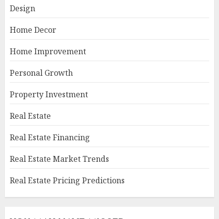
Design
Home Decor
Home Improvement
Personal Growth
Property Investment
Real Estate
Real Estate Financing
Real Estate Market Trends
Real Estate Pricing Predictions