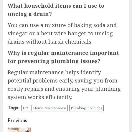
What household items can I use to
unclog a drain?
You can use a mixture of baking soda and
vinegar or a bent wire hanger to unclog
drains without harsh chemicals.
Why is regular maintenance important
for preventing plumbing issues?
Regular maintenance helps identify
potential problems early, saving you from
costly repairs and ensuring your plumbing
system works efficiently.
Tags:
DIY
Home Maintenance
Plumbing Solutions
Continue
Previous
Reading