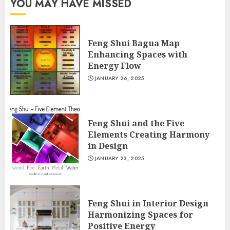
YOU MAY HAVE MISSED
Feng Shui Bagua Map
Enhancing Spaces with
Energy Flow
JANUARY 26, 2025
Feng Shui and the Five
Elements Creating Harmony
in Design
JANUARY 23, 2025
Feng Shui in Interior Design
Harmonizing Spaces for
Positive Energy