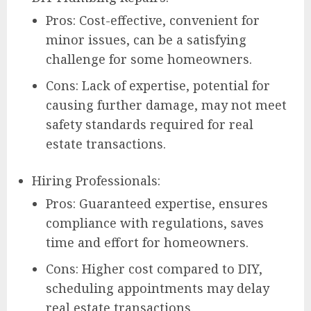
Pros: Cost-effective, convenient for
minor issues, can be a satisfying
challenge for some homeowners.
Cons: Lack of expertise, potential for
causing further damage, may not meet
safety standards required for real
estate transactions.
Hiring Professionals:
Pros: Guaranteed expertise, ensures
compliance with regulations, saves
time and effort for homeowners.
Cons: Higher cost compared to DIY,
scheduling appointments may delay
real estate transactions.