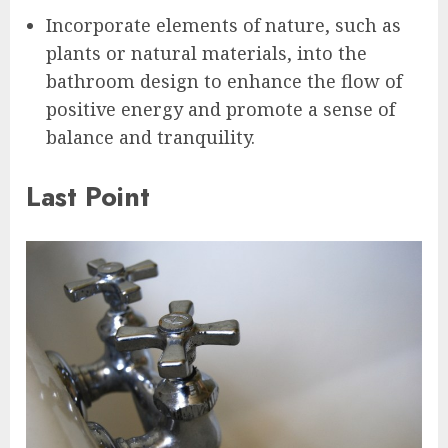
Incorporate elements of nature, such as
plants or natural materials, into the
bathroom design to enhance the flow of
positive energy and promote a sense of
balance and tranquility.
Last Point