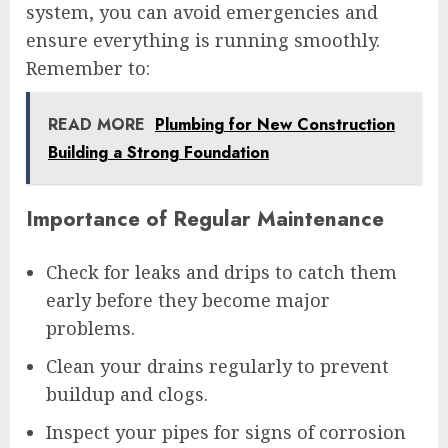
system, you can avoid emergencies and
ensure everything is running smoothly.
Remember to:
READ MORE
Plumbing for New Construction
Building a Strong Foundation
Importance of Regular Maintenance
Check for leaks and drips to catch them
early before they become major
problems.
Clean your drains regularly to prevent
buildup and clogs.
Inspect your pipes for signs of corrosion