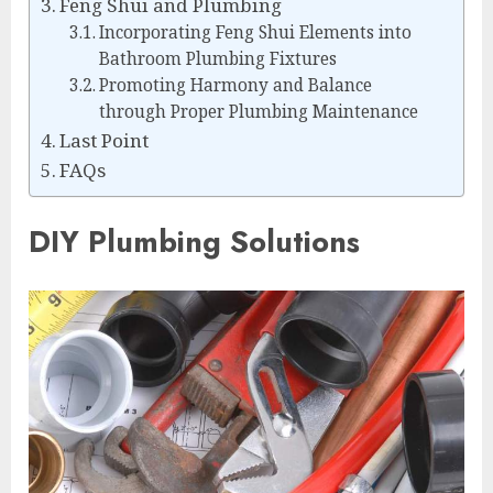
Feng Shui and Plumbing
Incorporating Feng Shui Elements into
Bathroom Plumbing Fixtures
Promoting Harmony and Balance
through Proper Plumbing Maintenance
Last Point
FAQs
DIY Plumbing Solutions