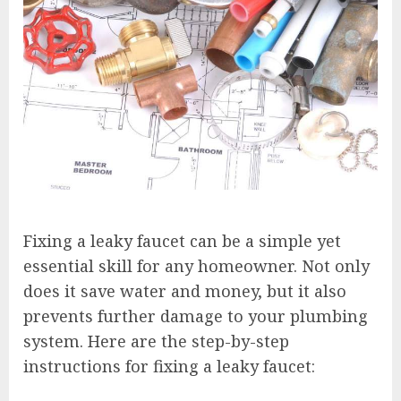
Fixing a leaky faucet can be a simple yet
essential skill for any homeowner. Not only
does it save water and money, but it also
prevents further damage to your plumbing
system. Here are the step-by-step
instructions for fixing a leaky faucet: