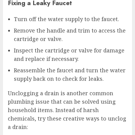
Fixing a Leaky Faucet
Turn off the water supply to the faucet.
Remove the handle and trim to access the
cartridge or valve.
Inspect the cartridge or valve for damage
and replace if necessary.
Reassemble the faucet and turn the water
supply back on to check for leaks.
Unclogging a drain is another common
plumbing issue that can be solved using
household items. Instead of harsh
chemicals, try these creative ways to unclog
a drain: