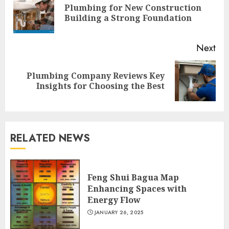
Plumbing for New Construction
Pre
Building a Strong Foundation
pos
Next
Plumbing Company Reviews Key
Next
Insights for Choosing the Best
post:
RELATED NEWS
Feng Shui Bagua Map
Enhancing Spaces with
Energy Flow
JANUARY 26, 2025