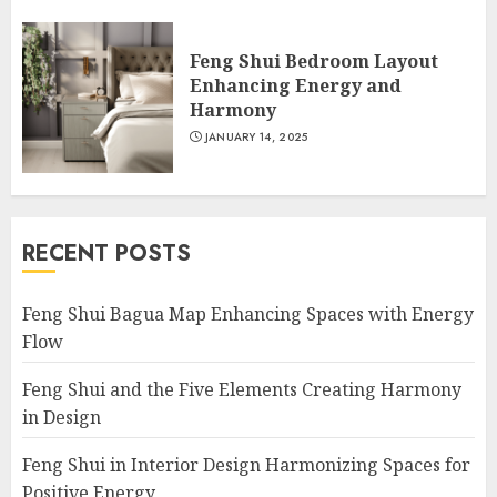
Feng Shui Bedroom Layout
Enhancing Energy and
Harmony
JANUARY 14, 2025
RECENT POSTS
Feng Shui Bagua Map Enhancing Spaces with Energy
Flow
Feng Shui and the Five Elements Creating Harmony
in Design
Feng Shui in Interior Design Harmonizing Spaces for
Positive Energy