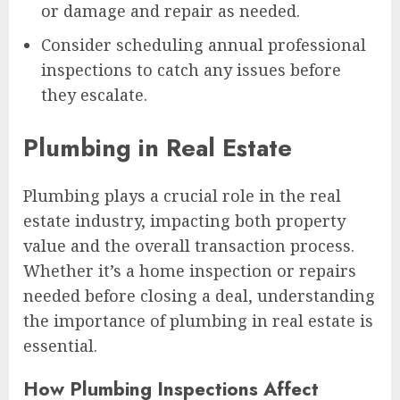
or damage and repair as needed.
Consider scheduling annual professional
inspections to catch any issues before
they escalate.
Plumbing in Real Estate
Plumbing plays a crucial role in the real
estate industry, impacting both property
value and the overall transaction process.
Whether it’s a home inspection or repairs
needed before closing a deal, understanding
the importance of plumbing in real estate is
essential.
How Plumbing Inspections Affect