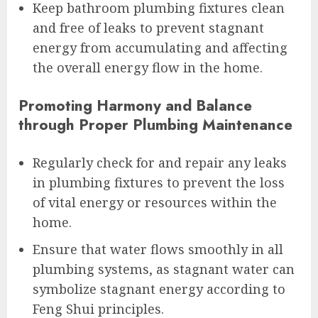
Keep bathroom plumbing fixtures clean
and free of leaks to prevent stagnant
energy from accumulating and affecting
the overall energy flow in the home.
Promoting Harmony and Balance
through Proper Plumbing Maintenance
Regularly check for and repair any leaks
in plumbing fixtures to prevent the loss
of vital energy or resources within the
home.
Ensure that water flows smoothly in all
plumbing systems, as stagnant water can
symbolize stagnant energy according to
Feng Shui principles.