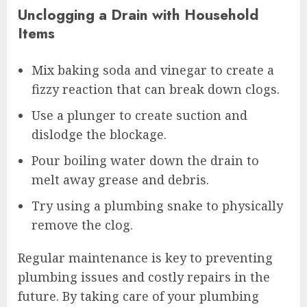
Unclogging a Drain with Household
Items
Mix baking soda and vinegar to create a
fizzy reaction that can break down clogs.
Use a plunger to create suction and
dislodge the blockage.
Pour boiling water down the drain to
melt away grease and debris.
Try using a plumbing snake to physically
remove the clog.
Regular maintenance is key to preventing
plumbing issues and costly repairs in the
future. By taking care of your plumbing