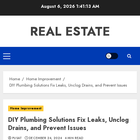
Skip
August 6, 2026
1:41:14 AM
to
content
REAL ESTATE
Primary
Menu
Home
Home Improvement
DIY Plumbing Solutions Fix Leaks, Unclog Drains, and Prevent Issues
Home Improvement
DIY Plumbing Solutions Fix Leaks, Unclog
Drains, and Prevent Issues
PUSAT
DECEMBER 24, 2024
4 MIN READ