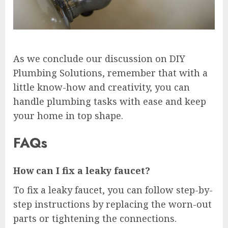
As we conclude our discussion on DIY
Plumbing Solutions, remember that with a
little know-how and creativity, you can
handle plumbing tasks with ease and keep
your home in top shape.
FAQs
How can I fix a leaky faucet?
To fix a leaky faucet, you can follow step-by-
step instructions by replacing the worn-out
parts or tightening the connections.