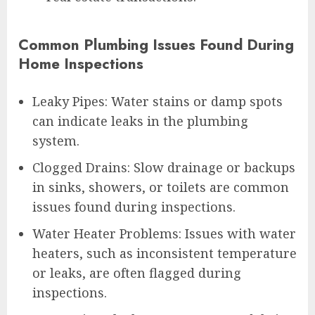
Common Plumbing Issues Found During
Home Inspections
Leaky Pipes: Water stains or damp spots
can indicate leaks in the plumbing
system.
Clogged Drains: Slow drainage or backups
in sinks, showers, or toilets are common
issues found during inspections.
Water Heater Problems: Issues with water
heaters, such as inconsistent temperature
or leaks, are often flagged during
inspections.