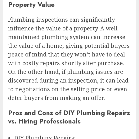
Property Value
Plumbing inspections can significantly
influence the value of a property. A well-
maintained plumbing system can increase
the value of a home, giving potential buyers
peace of mind that they won’t have to deal
with costly repairs shortly after purchase.
On the other hand, if plumbing issues are
discovered during an inspection, it can lead
to negotiations on the selling price or even
deter buyers from making an offer.
Pros and Cons of DIY Plumbing Repairs
vs. Hiring Professionals
DIY Plumbing Repairs: