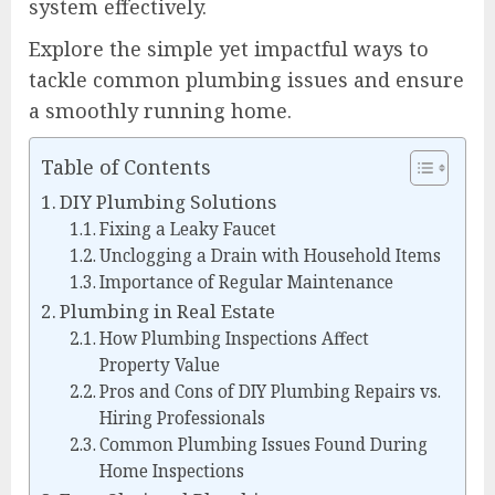
system effectively.
Explore the simple yet impactful ways to
tackle common plumbing issues and ensure
a smoothly running home.
Table of Contents
DIY Plumbing Solutions
Fixing a Leaky Faucet
Unclogging a Drain with Household Items
Importance of Regular Maintenance
Plumbing in Real Estate
How Plumbing Inspections Affect
Property Value
Pros and Cons of DIY Plumbing Repairs vs.
Hiring Professionals
Common Plumbing Issues Found During
Home Inspections