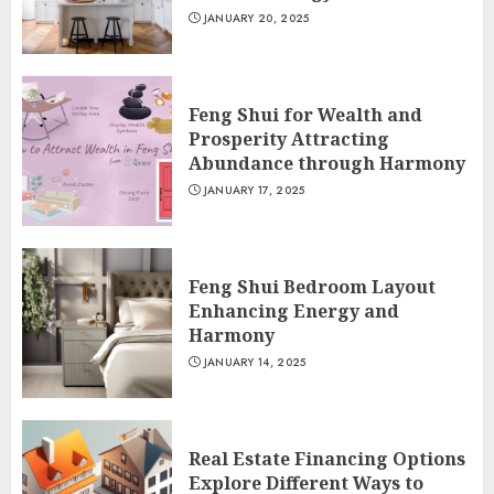
JANUARY 20, 2025
Feng Shui for Wealth and
Prosperity Attracting
Abundance through Harmony
JANUARY 17, 2025
Feng Shui Bedroom Layout
Enhancing Energy and
Harmony
JANUARY 14, 2025
Real Estate Financing Options
Explore Different Ways to