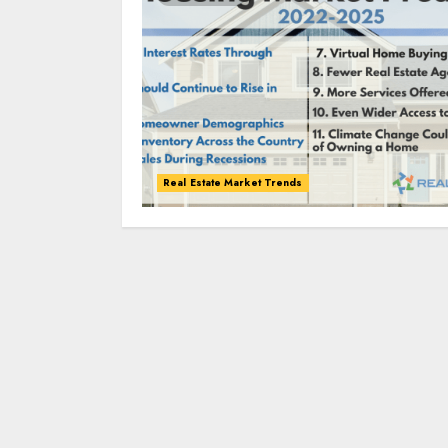
Real Estate Market Trends