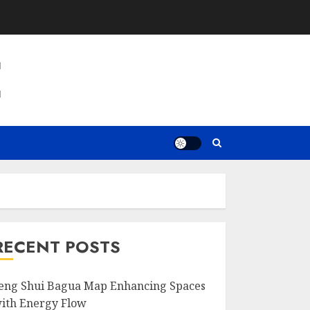
E
RECENT POSTS
eng Shui Bagua Map Enhancing Spaces
ith Energy Flow