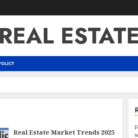
REAL ESTAT
POLICY
F
Real Estate Market Trends 2025
w