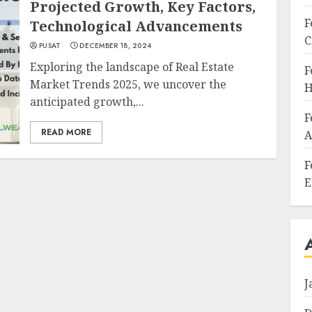
Projected Growth, Key Factors,
F
Technological Advancements
C
PUSAT
DECEMBER 18, 2024
Exploring the landscape of Real Estate
F
Market Trends 2025, we uncover the
H
anticipated growth,...
F
READ MORE
A
F
E
J