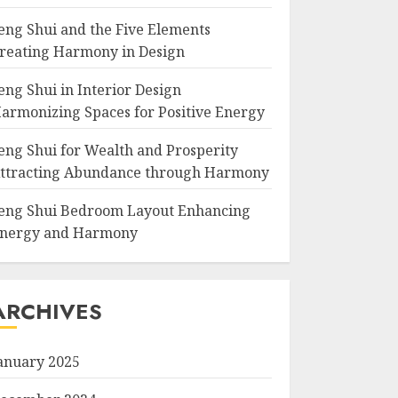
eng Shui and the Five Elements
reating Harmony in Design
eng Shui in Interior Design
armonizing Spaces for Positive Energy
eng Shui for Wealth and Prosperity
ttracting Abundance through Harmony
eng Shui Bedroom Layout Enhancing
nergy and Harmony
ARCHIVES
anuary 2025