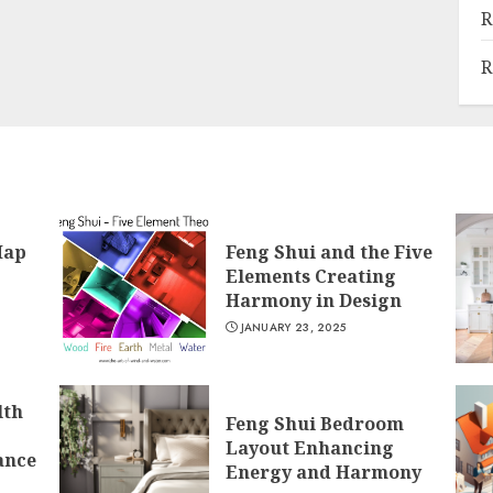
R
R
Map
Feng Shui and the Five
Elements Creating
Harmony in Design
JANUARY 23, 2025
lth
Feng Shui Bedroom
Layout Enhancing
ance
Energy and Harmony