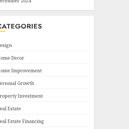
ecember 2024
CATEGORIES
esign
ome Decor
ome Improvement
ersonal Growth
roperty Investment
eal Estate
eal Estate Financing