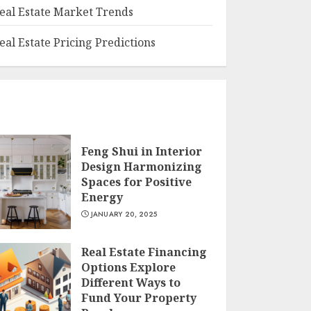
eal Estate Market Trends
eal Estate Pricing Predictions
Feng Shui in Interior
Design Harmonizing
Spaces for Positive
Energy
JANUARY 20, 2025
Real Estate Financing
Options Explore
Different Ways to
Fund Your Property