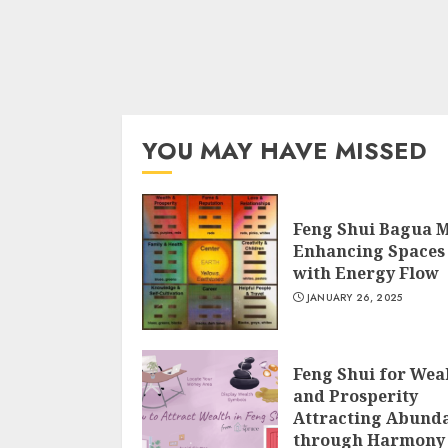
YOU MAY HAVE MISSED
Feng Shui Bagua 
Enhancing Spaces
with Energy Flow
JANUARY 26, 2025
Feng Shui for Wea
and Prosperity
Attracting Abund
through Harmony