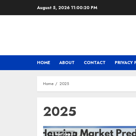
Skip
August 5, 2026
11:00:20 PM
to
content
HOME
ABOUT
CONTACT
PRIVACY 
Home
2025
2025
4 min read