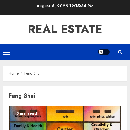
Skip
August 6, 2026
12:15:35 PM
to
content
REAL ESTATE
Primary
Menu
Home
Feng Shui
Feng Shui
5 min read