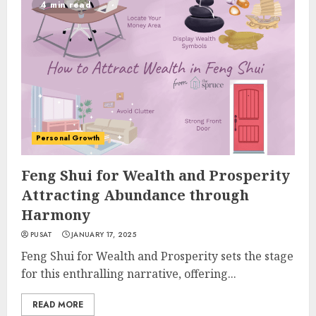
4 min read
Personal Growth
Feng Shui for Wealth and Prosperity
Attracting Abundance through
Harmony
PUSAT
JANUARY 17, 2025
Feng Shui for Wealth and Prosperity sets the stage
for this enthralling narrative, offering...
READ MORE