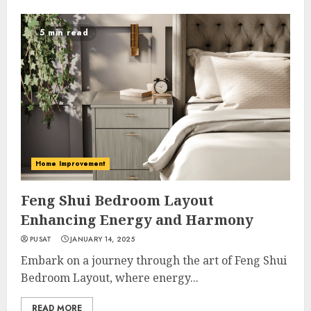
5 min read
Home Improvement
Feng Shui Bedroom Layout
Enhancing Energy and Harmony
PUSAT
JANUARY 14, 2025
Embark on a journey through the art of Feng Shui
Bedroom Layout, where energy...
READ MORE