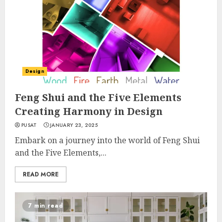
Design
Feng Shui and the Five Elements
Creating Harmony in Design
PUSAT
JANUARY 23, 2025
Embark on a journey into the world of Feng Shui
and the Five Elements,...
READ MORE
7 min read