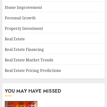
Home Improvement
Personal Growth
Property Investment
Real Estate
Real Estate Financing
Real Estate Market Trends
Real Estate Pricing Predictions
YOU MAY HAVE MISSED