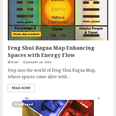
Home Improvement
Feng Shui Bagua Map Enhancing
Spaces with Energy Flow
PUSAT
JANUARY 26, 2025
Step into the world of Feng Shui Bagua Map,
where spaces come alive with...
READ MORE
3 min read