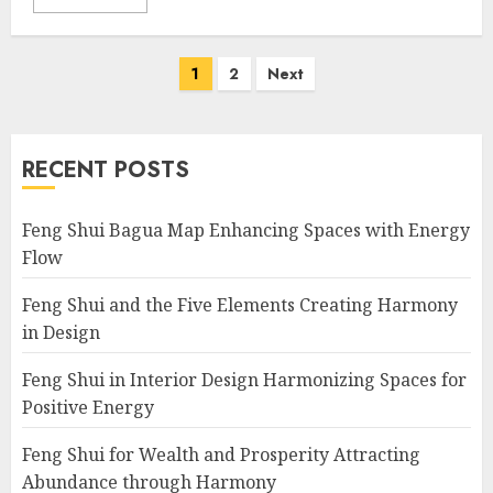
Posts
1
2
Next
navigation
RECENT POSTS
Feng Shui Bagua Map Enhancing Spaces with Energy
Flow
Feng Shui and the Five Elements Creating Harmony
in Design
Feng Shui in Interior Design Harmonizing Spaces for
Positive Energy
Feng Shui for Wealth and Prosperity Attracting
Abundance through Harmony