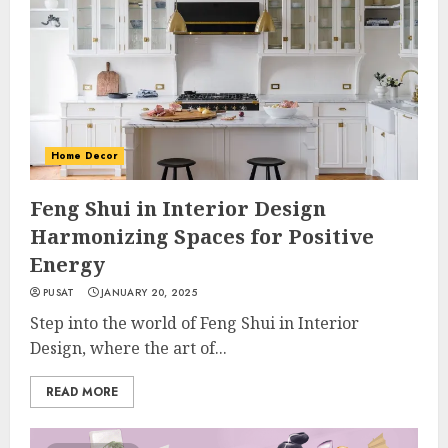
Home Decor
Feng Shui in Interior Design
Harmonizing Spaces for Positive
Energy
PUSAT
JANUARY 20, 2025
Step into the world of Feng Shui in Interior
Design, where the art of...
READ MORE