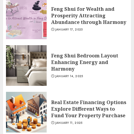
Feng Shui for Wealth and
Prosperity Attracting
Abundance through Harmony
JANUARY 17, 2025
Feng Shui Bedroom Layout
Enhancing Energy and
Harmony
JANUARY 14, 2025
Real Estate Financing Options
Explore Different Ways to
Fund Your Property Purchase
JANUARY 11, 2025