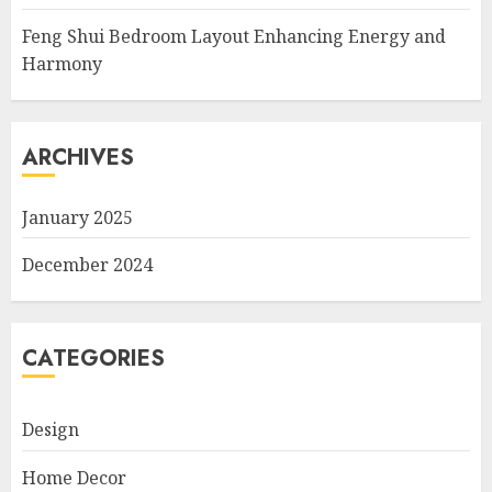
Feng Shui Bedroom Layout Enhancing Energy and
Harmony
ARCHIVES
January 2025
December 2024
CATEGORIES
Design
Home Decor