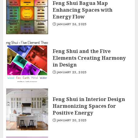
Feng Shui Bagua Map
Enhancing Spaces with
Energy Flow
JANUARY 26, 2025
Feng Shui and the Five
Elements Creating Harmony
in Design
JANUARY 23, 2025
Feng Shui in Interior Design
Harmonizing Spaces for
Positive Energy
JANUARY 20, 2025