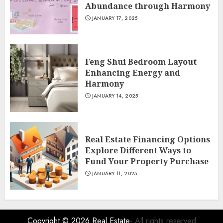
Abundance through Harmony
JANUARY 17, 2025
Feng Shui Bedroom Layout
Enhancing Energy and
Harmony
JANUARY 14, 2025
Real Estate Financing Options
Explore Different Ways to
Fund Your Property Purchase
JANUARY 11, 2025
Copyright © 2026
Real Estate
- All rights reserved