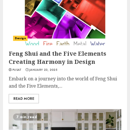
Design
Feng Shui and the Five Elements
Creating Harmony in Design
PUSAT
JANUARY 23, 2025
Embark on a journey into the world of Feng Shui
and the Five Elements,...
READ MORE
7 min read