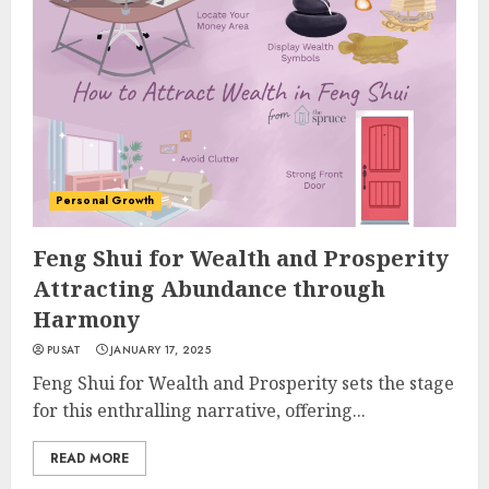
Personal Growth
Feng Shui for Wealth and Prosperity
Attracting Abundance through
Harmony
PUSAT
JANUARY 17, 2025
Feng Shui for Wealth and Prosperity sets the stage
for this enthralling narrative, offering...
READ MORE