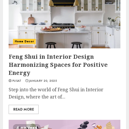
Home Decor
Feng Shui in Interior Design
Harmonizing Spaces for Positive
Energy
PUSAT
JANUARY 20, 2025
Step into the world of Feng Shui in Interior
Design, where the art of...
READ MORE
4 min read