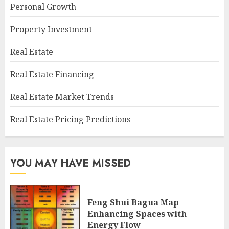
Personal Growth
Property Investment
Real Estate
Real Estate Financing
Real Estate Market Trends
Real Estate Pricing Predictions
YOU MAY HAVE MISSED
Feng Shui Bagua Map
Enhancing Spaces with
Energy Flow