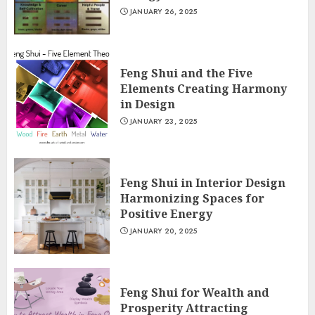
JANUARY 26, 2025
Feng Shui and the Five
Elements Creating Harmony
in Design
JANUARY 23, 2025
Feng Shui in Interior Design
Harmonizing Spaces for
Positive Energy
JANUARY 20, 2025
Feng Shui for Wealth and
Prosperity Attracting