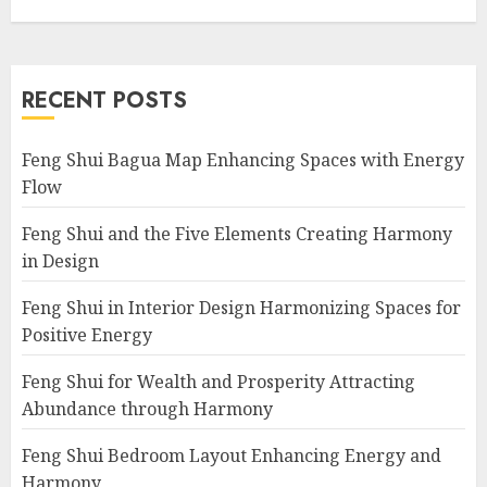
RECENT POSTS
Feng Shui Bagua Map Enhancing Spaces with Energy
Flow
Feng Shui and the Five Elements Creating Harmony
in Design
Feng Shui in Interior Design Harmonizing Spaces for
Positive Energy
Feng Shui for Wealth and Prosperity Attracting
Abundance through Harmony
Feng Shui Bedroom Layout Enhancing Energy and
Harmony