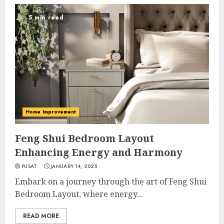
5 min read
Home Improvement
Feng Shui Bedroom Layout
Enhancing Energy and Harmony
PUSAT
JANUARY 14, 2025
Embark on a journey through the art of Feng Shui
Bedroom Layout, where energy...
READ MORE