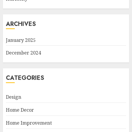
ARCHIVES
January 2025
December 2024
CATEGORIES
Design
Home Decor
Home Improvement