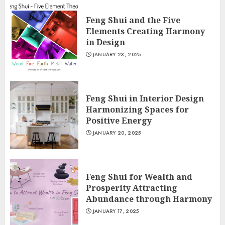
Feng Shui and the Five
Elements Creating Harmony
in Design
JANUARY 23, 2025
Feng Shui in Interior Design
Harmonizing Spaces for
Positive Energy
JANUARY 20, 2025
Feng Shui for Wealth and
Prosperity Attracting
Abundance through Harmony
JANUARY 17, 2025