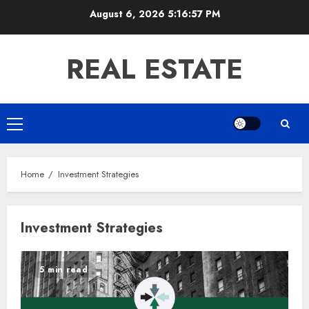
Skip
August 6, 2026
5:16:58 PM
to
content
REAL ESTATE
Primary
Menu
Home
Investment Strategies
Investment Strategies
5 min read