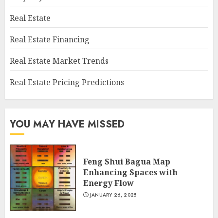
Real Estate
Real Estate Financing
Real Estate Market Trends
Real Estate Pricing Predictions
YOU MAY HAVE MISSED
Feng Shui Bagua Map
Enhancing Spaces with
Energy Flow
JANUARY 26, 2025