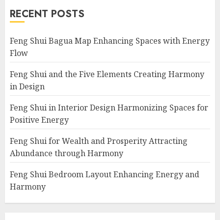
RECENT POSTS
Feng Shui Bagua Map Enhancing Spaces with Energy
Flow
Feng Shui and the Five Elements Creating Harmony
in Design
Feng Shui in Interior Design Harmonizing Spaces for
Positive Energy
Feng Shui for Wealth and Prosperity Attracting
Abundance through Harmony
Feng Shui Bedroom Layout Enhancing Energy and
Harmony