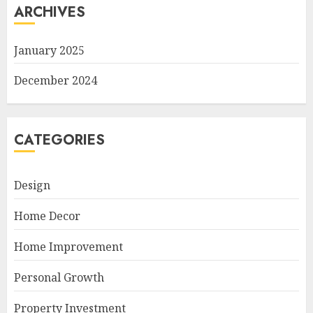
ARCHIVES
January 2025
December 2024
CATEGORIES
Design
Home Decor
Home Improvement
Personal Growth
Property Investment