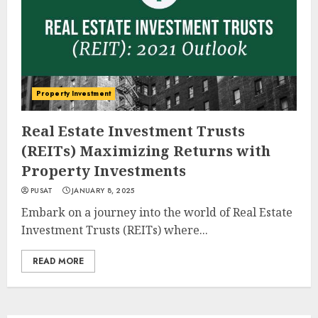
Property Investment
Real Estate Investment Trusts
(REITs) Maximizing Returns with
Property Investments
PUSAT
JANUARY 8, 2025
Embark on a journey into the world of Real Estate
Investment Trusts (REITs) where...
READ MORE