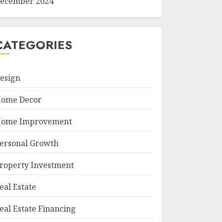
ecember 2024
CATEGORIES
esign
ome Decor
ome Improvement
ersonal Growth
roperty Investment
eal Estate
eal Estate Financing