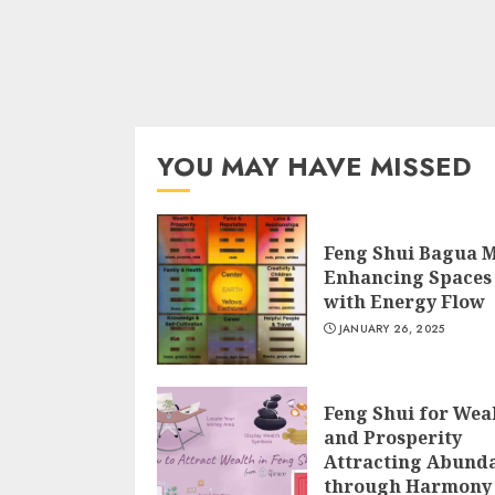
YOU MAY HAVE MISSED
Feng Shui Bagua 
Enhancing Spaces
with Energy Flow
JANUARY 26, 2025
Feng Shui for Wea
and Prosperity
Attracting Abund
through Harmony