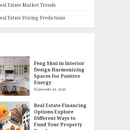
eal Estate Market Trends
eal Estate Pricing Predictions
Feng Shui in Interior
Design Harmonizing
Spaces for Positive
Energy
JANUARY 20, 2025
Real Estate Financing
Options Explore
Different Ways to
Fund Your Property