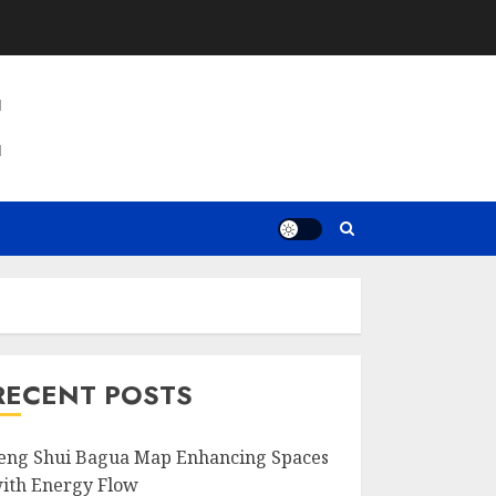
E
RECENT POSTS
eng Shui Bagua Map Enhancing Spaces
ith Energy Flow