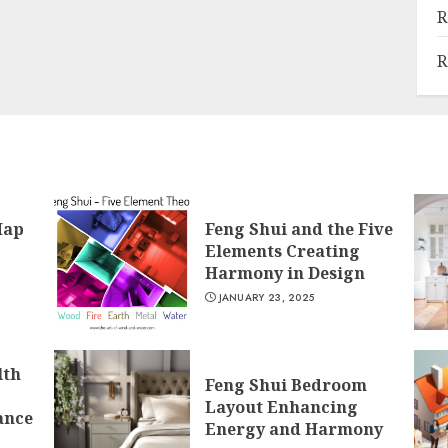
R
R
Map
Feng Shui and the Five
Elements Creating
Harmony in Design
JANUARY 23, 2025
lth
Feng Shui Bedroom
Layout Enhancing
ance
Energy and Harmony