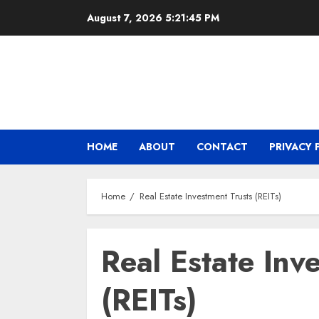
Skip
August 7, 2026
5:21:45 PM
to
content
HOME
ABOUT
CONTACT
PRIVACY 
Home
Real Estate Investment Trusts (REITs)
Real Estate Inv
(REITs)