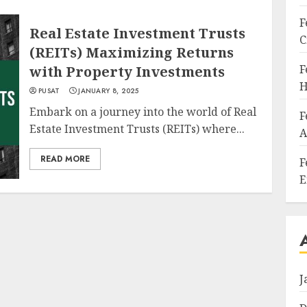
F
Real Estate Investment Trusts
C
(REITs) Maximizing Returns
F
with Property Investments
H
PUSAT
JANUARY 8, 2025
Embark on a journey into the world of Real
F
Estate Investment Trusts (REITs) where...
A
READ MORE
F
E
J