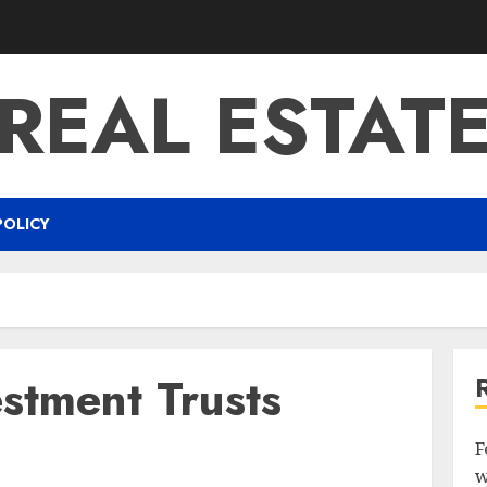
REAL ESTAT
POLICY
estment Trusts
F
w