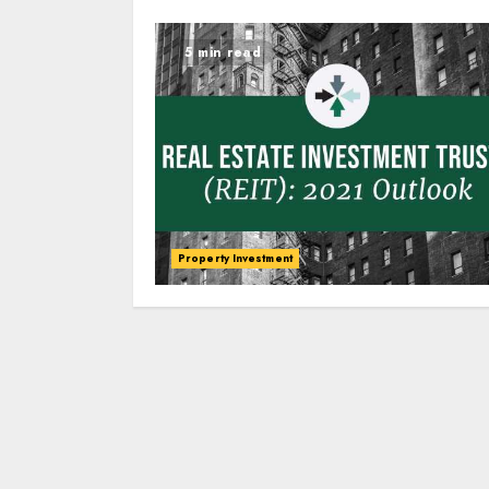
5 min read
Property Investment