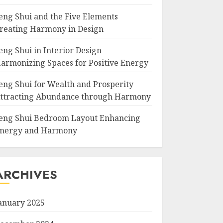
eng Shui and the Five Elements
reating Harmony in Design
eng Shui in Interior Design
armonizing Spaces for Positive Energy
eng Shui for Wealth and Prosperity
ttracting Abundance through Harmony
eng Shui Bedroom Layout Enhancing
nergy and Harmony
ARCHIVES
anuary 2025